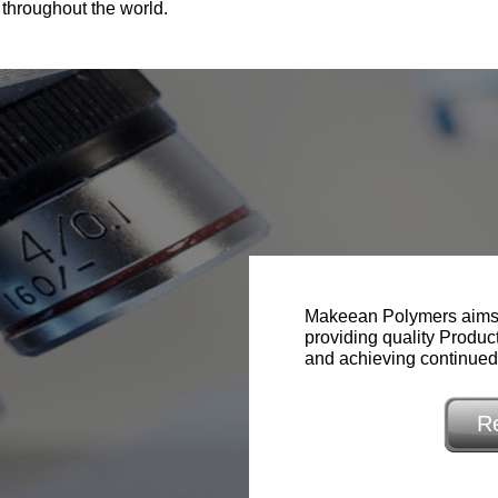
 throughout the world.
Makeean Polymers aims 
providing quality Produc
and achieving continue
R