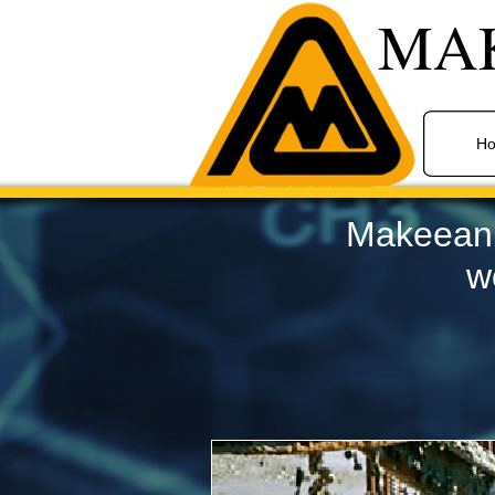
MA
H
Makeean S
w
Industrial Painting