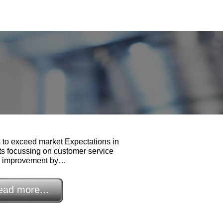
to exceed market Expectations in
ts focussing on customer service
d improvement by…
ead more...