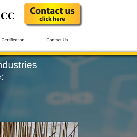
S
CC
 Certification
Contact Us
ndustries
: