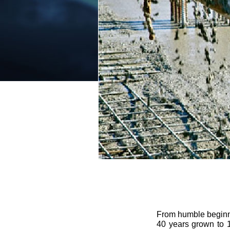
From humble beginnin
40 years grown to 1