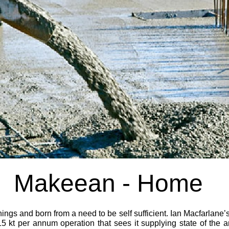
Makeean -
Home
gs and born from a need to be self sufficient. Ian Macfarlane’s
5 kt per annum operation that sees it supplying state of the a