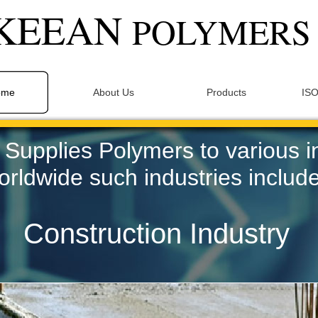
KEEAN
POLYMER
ome
About Us
Products
ISO
upplies Polymers to various i
orldwide such industries include
Construction Industry