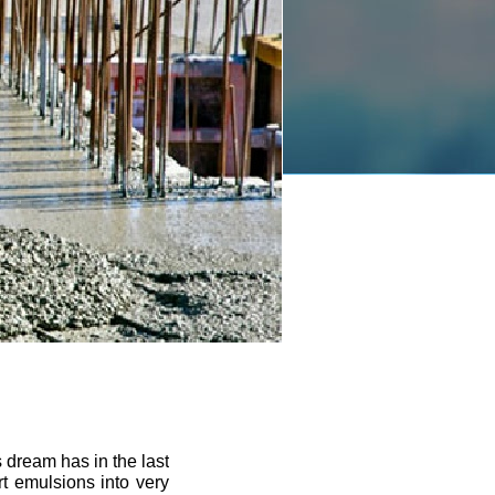
 dream has in the last
rt emulsions into very