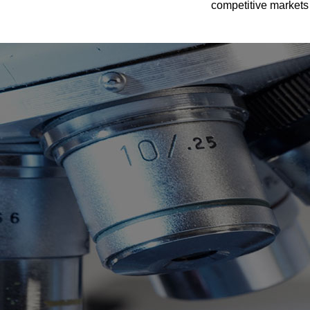
competitive markets